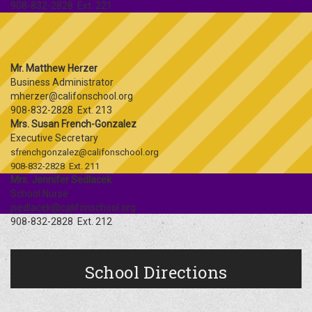
908-832-2828 Ext. 221
Mr. Matthew Herzer
Business Administrator
mherzer@califonschool.org
908-832-2828 Ext. 213
Mrs. Susan French-Gonzalez
Executive Secretary
sfrenchgonzalez@califonschool.org
908-832-2828 Ext. 211
Mrs. Jennifer Sedlacek
School Nurse
jsedlacek@califonschool.org
908-832-2828 Ext. 212
School Directions