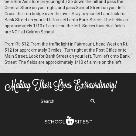
be a Rite Aid store on your right.) Go down the hill and pass the
General Store on your right, and pass School Street on your left.
Cross the iron bridge over the river. Stay to your left and look for
Bank Street on your left. Turn left onto Bank Street. The fields are
approximately 1/10 of a mile on the left. Soccer/baseball fields
are NOT at Califon School.
From Rt. 512: From the traffic light in Fairmount, head West on Rt.
512 for approximately 3 miles. Turn right at the Post Office onto
Main Street. Look for Bank Street on your left. Turn left onto Bank
Street. The fields are approximately 1/10 of a mile on the left.