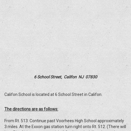
6 School Street, Califon NJ 07830
Califon School is located at 6 School Street in Califon.
The directions are as follows:
From Rt. 513: Continue past Voorhees High School approximately
3 miles. At the Exxon gas station turn right onto Rt. 512. (There will