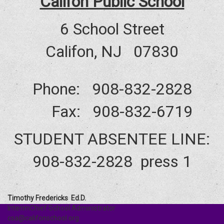
Califon Public School
6 School Street
Califon, NJ 07830
Phone: 908-832-2828
Fax: 908-832-6719
STUDENT ABSENTEE LINE:
908-832-2828 press 1
Timothy Fredericks Ed.D.
InterimChief School Administrator
csa@califonschool.org