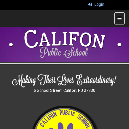
Login
Top 
6 School Street, Califon, NJ 07830