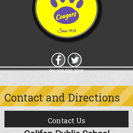
PH: 908-832-2828
Contact and Directions
Contact Us