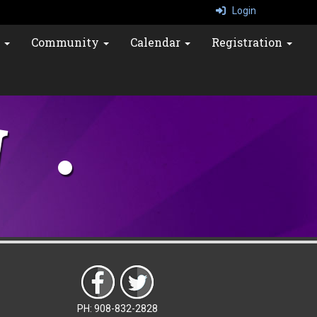
Login
s
Community
Calendar
Registration
PH: 908-832-2828