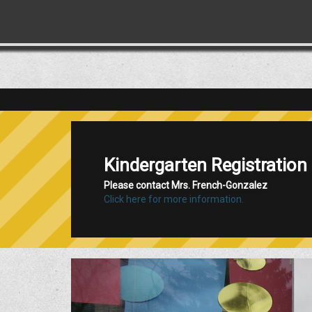
Califon School is Now Acc
Click here for more information!
Previous