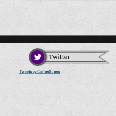
Tweets by CalifonStrong