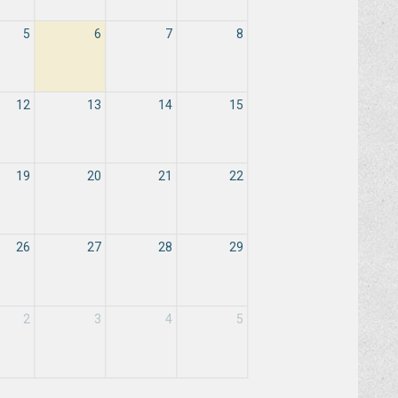
5
6
7
8
12
13
14
15
19
20
21
22
26
27
28
29
2
3
4
5