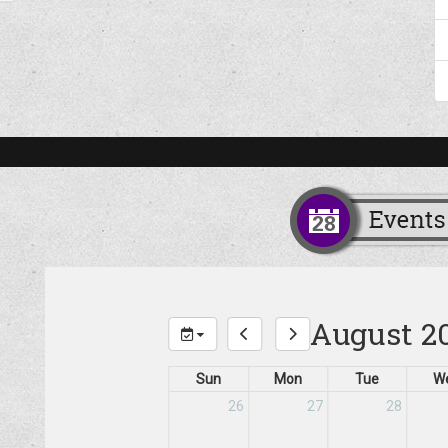
August 2
Sun
Mon
Tue
W
26
27
28