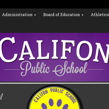
Administration
Board of Education
Athletic