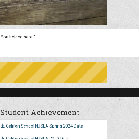
You belong here!"
Student Achievement
Califon School NJSLA Spring 2024 Data
Califon School NJSLA 2022 Data