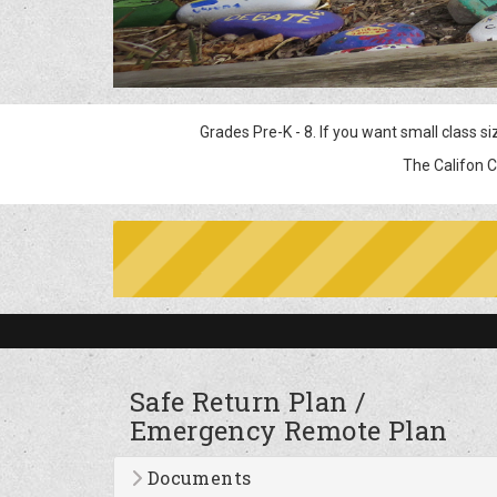
Grades Pre-K - 8. If you want small class sizes, ex
The Califon Community is 100 year
Safe Return Plan /
Emergency Remote Plan
Documents