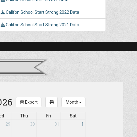
Califon School Start Strong 2022 Data
Califon School Start Strong 2021 Data
026
Export
Month
ed
Thu
Fri
Sat
29
30
31
1