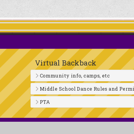
Virtual Backback
Community info, camps, etc
Middle School Dance Rules and Perm
PTA