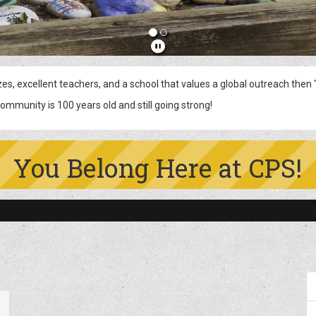
cellent teachers, and a school that values a global outreach then "
s old and still going strong!
You Belong Here at CPS!