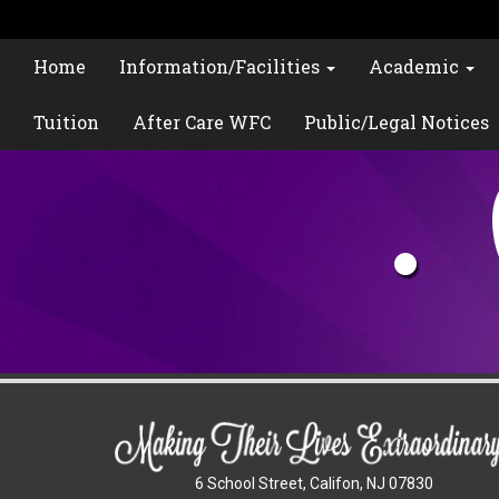
Home
Information/Facilities
Academic
Tuition
After Care WFC
Public/Legal Notices
6 School Street, Califon, NJ 07830