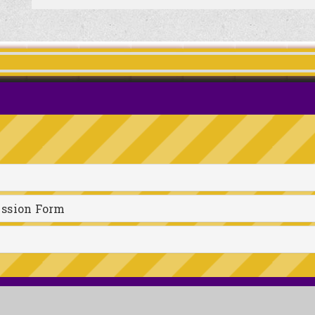
ission Form