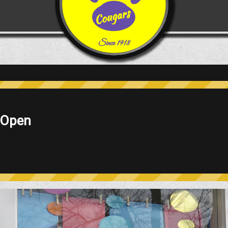
epting Tuition Students