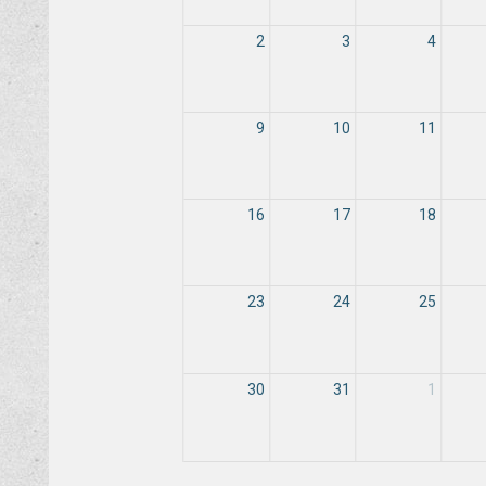
2
3
4
9
10
11
16
17
18
23
24
25
30
31
1